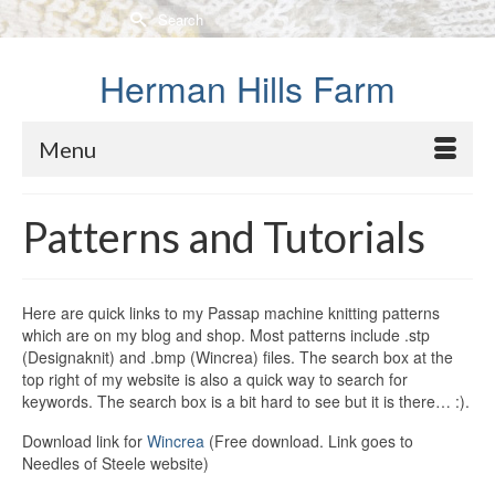
Search
for:
Herman Hills Farm
Menu
Patterns and Tutorials
Here are quick links to my Passap machine knitting patterns
which are on my blog and shop. Most patterns include .stp
(Designaknit) and .bmp (Wincrea) files. The search box at the
top right of my website is also a quick way to search for
keywords. The search box is a bit hard to see but it is there… :).
Download link for
Wincrea
(Free download. Link goes to
Needles of Steele website)