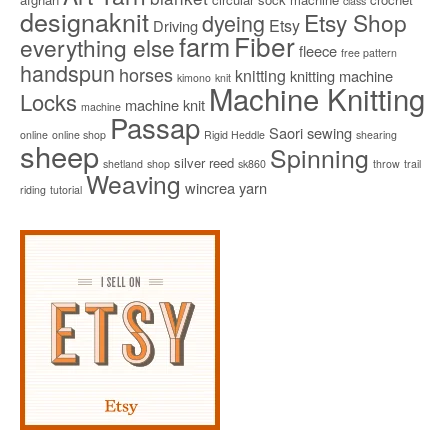
class
designaknit
Etsy Shop
dyeing
Etsy
Driving
Fiber
farm
everything else
fleece
free pattern
handspun
horses
knitting
knitting machine
kimono
knit
Machine Knitting
Locks
machine knit
machine
Passap
Saori
sewing
online
online shop
Rigid Heddle
shearing
sheep
Spinning
silver reed
shetland
shop
sk860
throw
trail
Weaving
wincrea
yarn
riding
tutorial