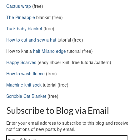
Cactus wrap
(free)
The Pineapple
blanket (free)
Tuck baby blanket
(free)
How to cut and sew a hat
tutorial (free)
How to knit a
half Milano edge
tutorial (free)
Happy Scarves
(easy ribber knit–free tutorial/pattern)
How to wash fleece
(free)
Machine knit sock
tutorial (free)
Scribble Cat Blanket
(free)
Subscribe to Blog via Email
Enter your email address to subscribe to this blog and receive
notifications of new posts by email.
Email