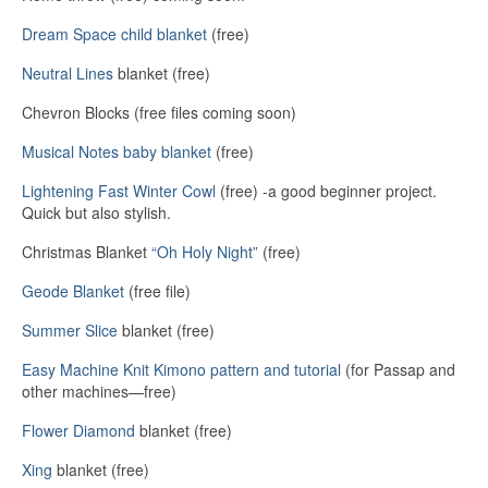
Dream Space child blanket
(free)
Neutral Lines
blanket (free)
Chevron Blocks (free files coming soon)
Musical Notes baby blanket
(free)
Lightening Fast Winter Cowl
(free) -a good beginner project.
Quick but also stylish.
Christmas Blanket
“Oh Holy Night”
(free)
Geode Blanket
(free file)
Summer Slice
blanket (free)
Easy Machine Knit Kimono pattern and tutorial
(for Passap and
other machines—free)
Flower Diamond
blanket (free)
Xing
blanket (free)