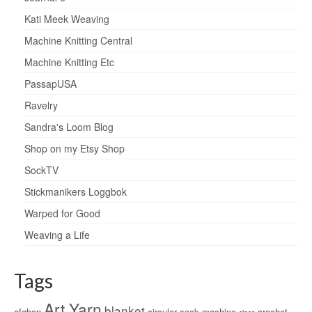
Kati Meek Weaving
Machine Knitting Central
Machine Knitting Etc
PassapUSA
Ravelry
Sandra's Loom Blog
Shop on my Etsy Shop
SockTV
Stickmanikers Loggbok
Warped for Good
Weaving a Life
Tags
Art Yarn
blanket
afghan
circular sock machine
crochet