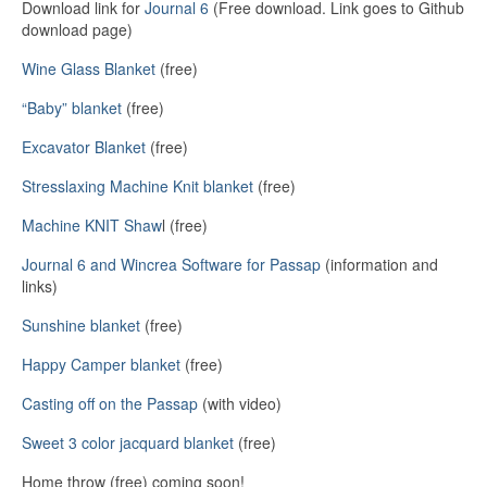
Download link for
Journal 6
(Free download. Link goes to Github
download page)
Wine Glass Blanket
(free)
“Baby” blanket
(free)
Excavator Blanket
(free)
Stresslaxing Machine Knit blanket
(free)
Machine KNIT Shaw
l (free)
Journal 6 and Wincrea Software for Passap
(information and
links)
Sunshine blanket
(free)
Happy Camper blanket
(free)
Casting off on the Passap
(with video)
Sweet 3 color jacquard blanket
(free)
Home throw (free) coming soon!