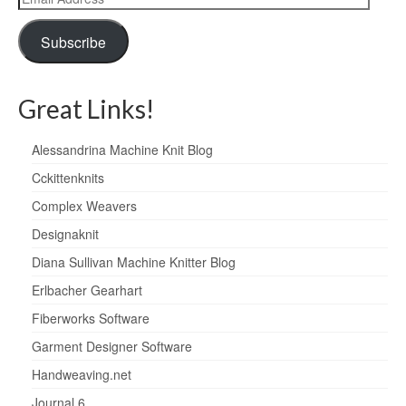
Address
Subscribe
Great Links!
Alessandrina Machine Knit Blog
Cckittenknits
Complex Weavers
Designaknit
Diana Sullivan Machine Knitter Blog
Erlbacher Gearhart
Fiberworks Software
Garment Designer Software
Handweaving.net
Journal 6