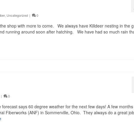
iber
,
Uncategorized
|
0
he shop with more to come. We always have Killdeer nesting in the g
 and running around soon after hatching. We have had so much rain tha
|
0
e forecast says 60 degree weather for the next few days! A few months
ral Fiberworks (ANF) in Sommerville, Ohio. They always do a great jo
e