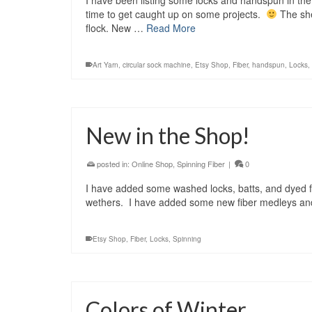
I have been listing some locks and handspun in the 
time to get caught up on some projects.
The she
flock. New …
Read More
Art Yarn
,
circular sock machine
,
Etsy Shop
,
Fiber
,
handspun
,
Locks
,
New in the Shop!
posted in:
Online Shop
,
Spinning Fiber
|
0
I have added some washed locks, batts, and dyed fi
wethers. I have added some new fiber medleys and
Etsy Shop
,
Fiber
,
Locks
,
Spinning
Colors of Winter