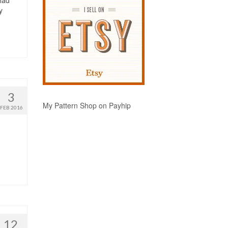
had
y
3
My Pattern Shop on Payhip
FEB 2016
12