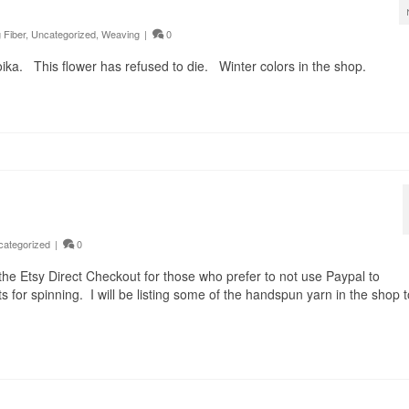
 Fiber
,
Uncategorized
,
Weaving
|
0
Toika. This flower has refused to die. Winter colors in the shop.
categorized
|
0
 the Etsy Direct Checkout for those who prefer to not use Paypal to
for spinning. I will be listing some of the handspun yarn in the shop t