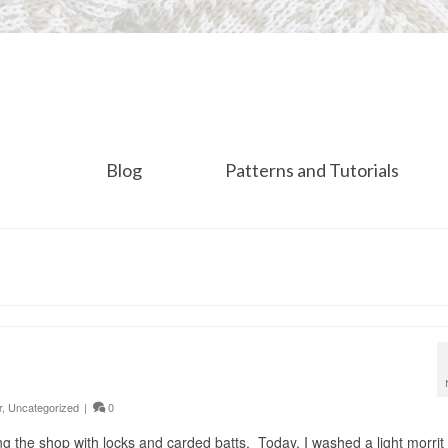
Blog
Patterns and Tutorials
r
,
Uncategorized
|
0
ng the shop with locks and carded batts. Today, I washed a light morrit