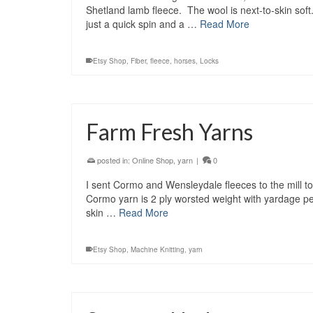
Shetland lamb fleece. The wool is next-to-skin soft
just a quick spin and a …
Read More
Etsy Shop
,
Fiber
,
fleece
,
horses
,
Locks
Farm Fresh Yarns
posted in:
Online Shop
,
yarn
|
0
I sent Cormo and Wensleydale fleeces to the mill to
Cormo yarn is 2 ply worsted weight with yardage pe
skin …
Read More
Etsy Shop
,
Machine Knitting
,
yarn