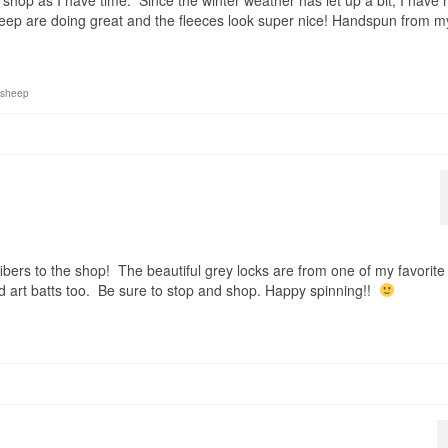
shop as I have time. Since the winter weather has let up a bit, I have 
ep are doing great and the fleeces look super nice! Handspun from m
sheep
bers to the shop! The beautiful grey locks are from one of my favorite
 art batts too. Be sure to stop and shop. Happy spinning!!