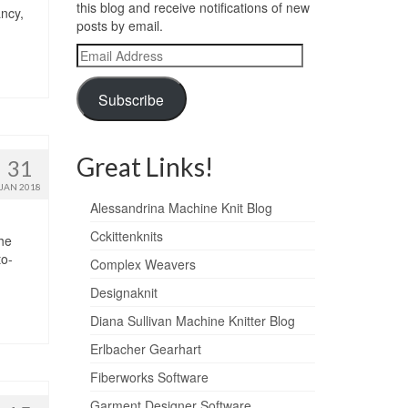
this blog and receive notifications of new
ancy,
posts by email.
Email
Address
Subscribe
Great Links!
31
JAN 2018
Alessandrina Machine Knit Blog
Cckittenknits
The
to-
Complex Weavers
Designaknit
Diana Sullivan Machine Knitter Blog
Erlbacher Gearhart
Fiberworks Software
Garment Designer Software