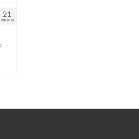
21
SEP 2015
e
e