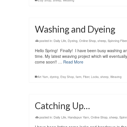
Etsy Shop
,
sheep
,
Weaving
Washing and Dyeing
posted in:
Daily Life
,
Dyeing
,
Online Shop
,
sheep
,
Spinning Fiber
Hello Spring! Finally! I have been busy washing and
time. My latest weaving project which will eventuall
come soon!! …
Read More
Art Yarn
,
dyeing
,
Etsy Shop
,
farm
,
Fiber
,
Locks
,
sheep
,
Weaving
Catching Up…
posted in:
Daily Life
,
Handspun Yarn
,
Online Shop
,
sheep
,
Spinn