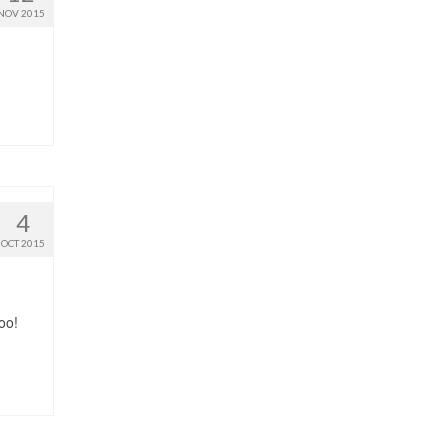
NOV 2015
4
OCT 2015
oo!