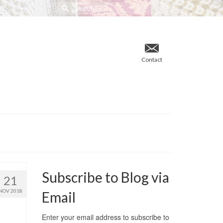
Search
for:
Contact
Subscribe to Blog via
21
NOV 2018
Email
Enter your email address to subscribe to