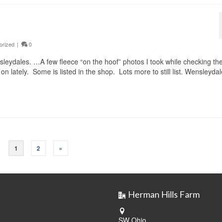
orized
|
0
nsleydales. …A few fleece “on the hoof” photos I took while checking th
 lately. Some is listed in the shop. Lots more to still list. Wensleydal
1
2
»
Herman Hills Farm
SW Ohio