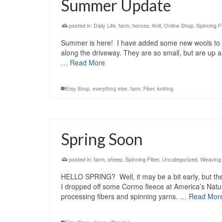
Summer Update
posted in:
Daily Life
,
farm
,
horses
,
Knit
,
Online Shop
,
Spinning F
Summer is here! I have added some new wools to t
along the driveway. They are so small, but are up
…
Read More
Etsy Shop
,
everything else
,
farm
,
Fiber
,
knitting
Spring Soon
posted in:
farm
,
sheep
,
Spinning Fiber
,
Uncategorized
,
Weaving
HELLO SPRING? Well, it may be a bit early, but th
I dropped off some Cormo fleece at America’s Natu
processing fibers and spinning yarns. …
Read Mor