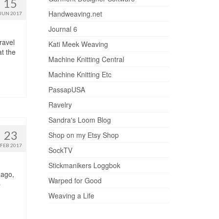
15
Handweaving.net
JUN 2017
Journal 6
ravel
Kati Meek Weaving
t the
Machine Knitting Central
Machine Knitting Etc
PassapUSA
Ravelry
Sandra's Loom Blog
23
Shop on my Etsy Shop
FEB 2017
SockTV
Stickmanikers Loggbok
 ago,
Warped for Good
b
Weaving a Life