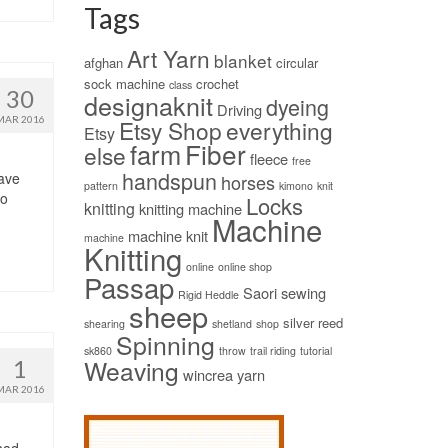
Tags
Art Yarn
blanket
afghan
circular
sock machine
crochet
class
30
designaknit
dyeing
Driving
MAR 2016
Etsy Shop
everything
Etsy
Fiber
farm
else
fleece
free
handspun
have
horses
pattern
kimono
knit
to
Locks
knitting
knitting machine
Machine
machine knit
machine
Knitting
online
online shop
Passap
Saori
sewing
Rigid Heddle
sheep
silver reed
shearing
shetland
shop
Spinning
sk860
throw
trail riding
tutorial
Weaving
1
wincrea
yarn
MAR 2016