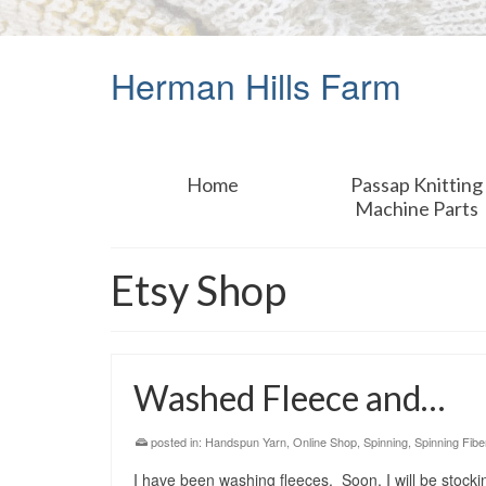
Herman Hills Farm
Home
Passap Knitting
Machine Parts
Etsy Shop
Washed Fleece and…
posted in:
Handspun Yarn
,
Online Shop
,
Spinning
,
Spinning Fibe
I have been washing fleeces. Soon, I will be stocki