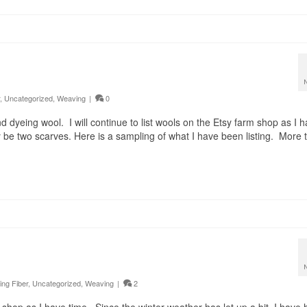
,
Uncategorized
,
Weaving
|
0
 dyeing wool. I will continue to list wools on the Etsy farm shop as I 
y be two scarves. Here is a sampling of what I have been listing. More 
ing Fiber
,
Uncategorized
,
Weaving
|
2