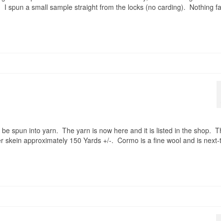
. I spun a small sample straight from the locks (no carding). Nothing f
 be spun into yarn. The yarn is now here and it is listed in the shop. 
r skein approximately 150 Yards +/-. Cormo is a fine wool and is next-