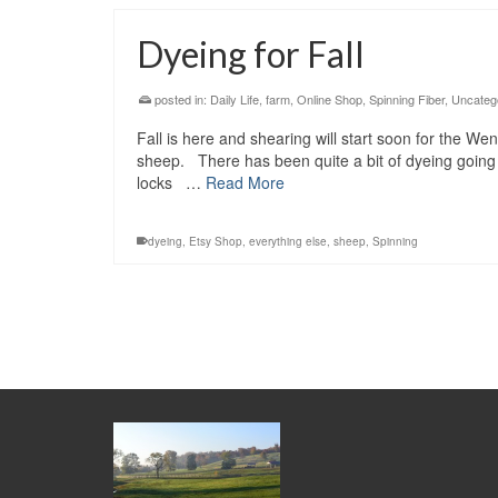
Dyeing for Fall
posted in:
Daily Life
,
farm
,
Online Shop
,
Spinning Fiber
,
Uncateg
Fall is here and shearing will start soon for the We
sheep. There has been quite a bit of dyeing going on
locks …
Read More
dyeing
,
Etsy Shop
,
everything else
,
sheep
,
Spinning