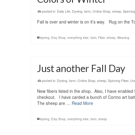
posted in:
Daily Life
,
Dyeing
,
farm
,
Online Shop
,
sheep
,
Spinning
Fall is over and winter is on it’s way. Rug on the 
dyeing
,
Etsy Shop
,
everything else
,
farm
,
Fiber
,
sheep
,
Weaving
Just another Fall Day
posted in:
Dyeing
,
farm
,
Online Shop
,
sheep
,
Spinning Fiber
,
Un
New fibers listed in the shop. Also, I have enabled
checkout. I have carded a bunch of Cormo art batts 
The sheep are …
Read More
dyeing
,
Etsy Shop
,
everything else
,
farm
,
sheep