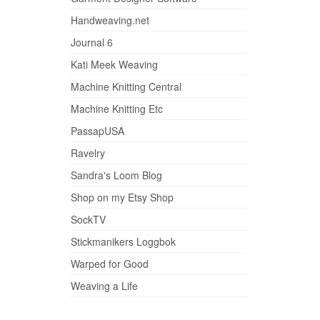
Handweaving.net
Journal 6
Kati Meek Weaving
Machine Knitting Central
Machine Knitting Etc
PassapUSA
Ravelry
Sandra's Loom Blog
Shop on my Etsy Shop
SockTV
Stickmanikers Loggbok
Warped for Good
Weaving a Life