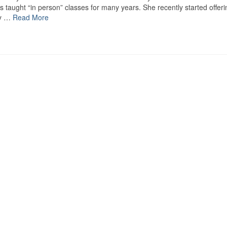
s taught “in person” classes for many years. She recently started offeri
ey …
Read More