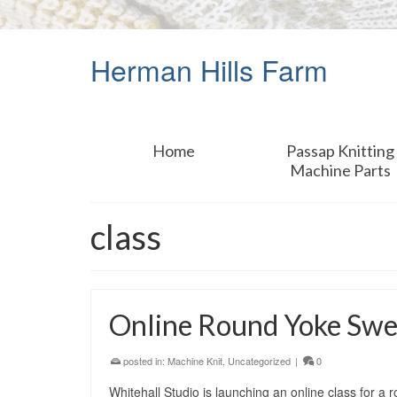
Herman Hills Farm
Home
Passap Knitting
Machine Parts
class
Online Round Yoke Swe
posted in:
Machine Knit
,
Uncategorized
|
0
Whitehall Studio is launching an online class for a 