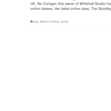
UK. Nic Corrigan (the owner of Whitehall Studio) ha
online classes. Her latest online class, The Stoodl
class
,
Machine Knitting
,
tutorial