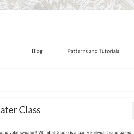
Blog
Patterns and Tutorials
ater Class
round yoke sweater!! Whitehall Studio is a luxury knitwear brand based i