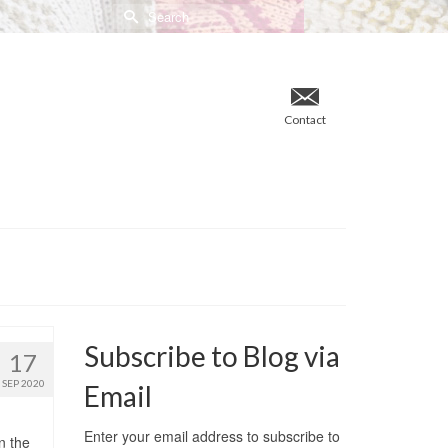
Search
for:
Contact
Subscribe to Blog via
17
SEP 2020
Email
Enter your email address to subscribe to
n the