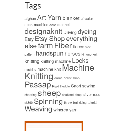
Tags
Art Yarn
blanket
afghan
circular
sock machine
crochet
class
designaknit
dyeing
Driving
Etsy Shop
everything
Etsy
Fiber
farm
else
fleece
free
handspun
horses
pattern
kimono
knit
Locks
knitting
knitting machine
Machine
machine knit
machine
Knitting
online
online shop
Passap
Saori
sewing
Rigid Heddle
sheep
silver reed
shearing
shetland
shop
Spinning
sk860
throw
trail riding
tutorial
Weaving
wincrea
yarn