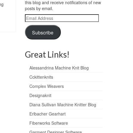
this blog and receive notifications of new
ng
posts by email.
Email
Address
Subscribe
Great Links!
Alessandrina Machine Knit Blog
Cckittenknits
Complex Weavers
Designaknit
Diana Sullivan Machine Knitter Blog
Erlbacher Gearhart
Fiberworks Software
Garment Designer Software