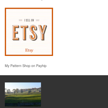
My Pattern Shop on Payhip