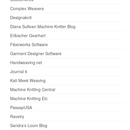
Complex Weavers
Designaknit
Diana Sullivan Machine Knitter Blog
Erlbacher Gearhart
Fiberworks Software
Garment Designer Software
Handweaving.net
Journal 6
Kati Meek Weaving
Machine Knitting Central
Machine Knitting Etc
PassapUSA
Ravelry
Sandra's Loom Blog