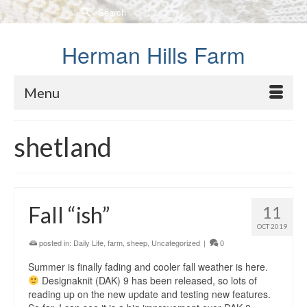
Search
for:
Herman Hills Farm
Menu
shetland
Fall “ish”
11
OCT 2019
posted in:
Daily Life
,
farm
,
sheep
,
Uncategorized
|
0
Summer is finally fading and cooler fall weather is here.
Designaknit (DAK) 9 has been released, so lots of
reading up on the new update and testing new features.