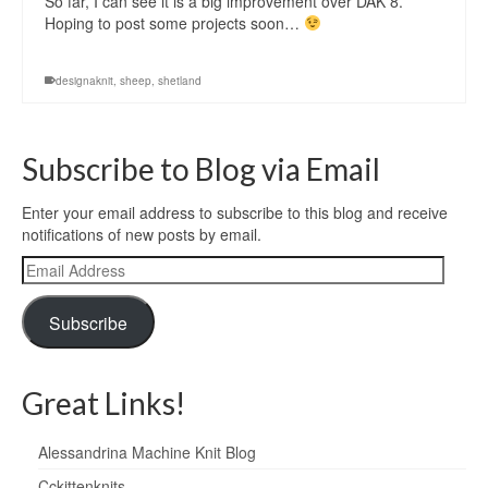
So far, I can see it is a big improvement over DAK 8.
Hoping to post some projects soon…
designaknit
,
sheep
,
shetland
Subscribe to Blog via Email
Enter your email address to subscribe to this blog and receive
notifications of new posts by email.
Email
Address
Subscribe
Great Links!
Alessandrina Machine Knit Blog
Cckittenknits