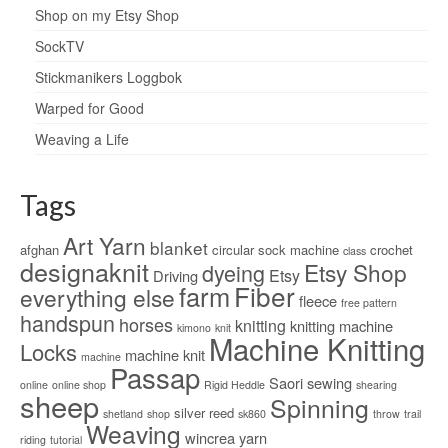
Shop on my Etsy Shop
SockTV
Stickmanikers Loggbok
Warped for Good
Weaving a Life
Tags
Art Yarn
blanket
afghan
circular sock machine
crochet
class
designaknit
Etsy Shop
dyeing
Etsy
Driving
Fiber
farm
everything else
fleece
free pattern
handspun
horses
knitting
knitting machine
kimono
knit
Machine Knitting
Locks
machine knit
machine
Passap
Saori
sewing
online
online shop
Rigid Heddle
shearing
sheep
Spinning
silver reed
shetland
shop
sk860
throw
trail
Weaving
wincrea
yarn
riding
tutorial